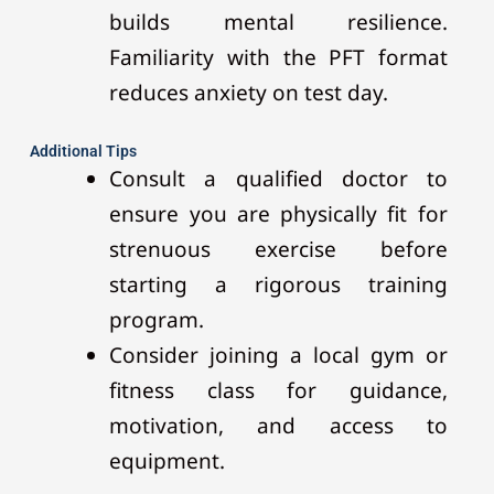
builds mental resilience.
Familiarity with the PFT format
reduces anxiety on test day.
Additional Tips
Consult a qualified doctor to
ensure you are physically fit for
strenuous exercise before
starting a rigorous training
program.
Consider joining a local gym or
fitness class for guidance,
motivation, and access to
equipment.