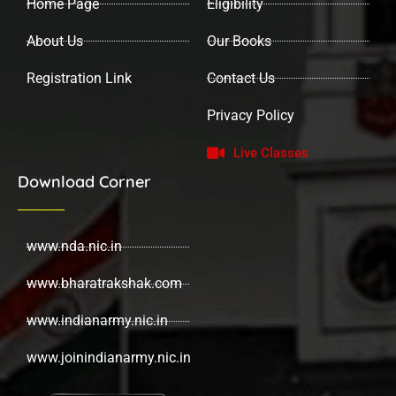
Home Page
Eligibility
m
About Us
Our Books
Registration Link
Contact Us
Privacy Policy
Live Classes
Download Corner
www.nda.nic.in
www.bharatrakshak.com
www.indianarmy.nic.in
www.joinindianarmy.nic.in