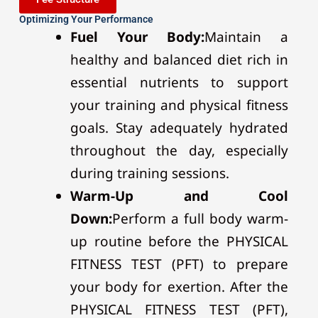
Optimizing Your Performance
Fuel Your Body:
Maintain a
healthy and balanced diet rich in
essential nutrients to support
your training and physical fitness
goals. Stay adequately hydrated
throughout the day, especially
during training sessions.
Warm-Up and Cool
Down:
Perform a full body warm-
up routine before the PHYSICAL
FITNESS TEST (PFT) to prepare
your body for exertion. After the
PHYSICAL FITNESS TEST (PFT),