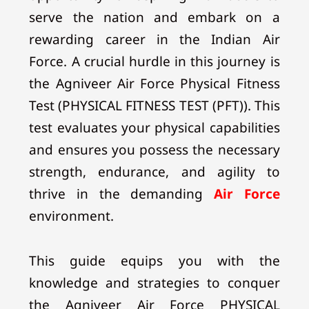
serve the nation and embark on a
rewarding career in the Indian Air
Force. A crucial hurdle in this journey is
the Agniveer Air Force Physical Fitness
Test (PHYSICAL FITNESS TEST (PFT)). This
test evaluates your physical capabilities
and ensures you possess the necessary
strength, endurance, and agility to
thrive in the demanding
Air Force
environment.
This guide equips you with the
knowledge and strategies to conquer
the Agniveer Air Force PHYSICAL