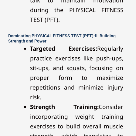
talk to maintain motivation
during the PHYSICAL FITNESS
TEST (PFT).
Dominating PHYSICAL FITNESS TEST (PFT)-II: Building
Strength and Power
Targeted Exercises:
Regularly
practice exercises like push-ups,
sit-ups, and squats, focusing on
proper form to maximize
repetitions and minimize injury
risk.
Strength Training:
Consider
incorporating weight training
exercises to build overall muscle
strength, which translates to