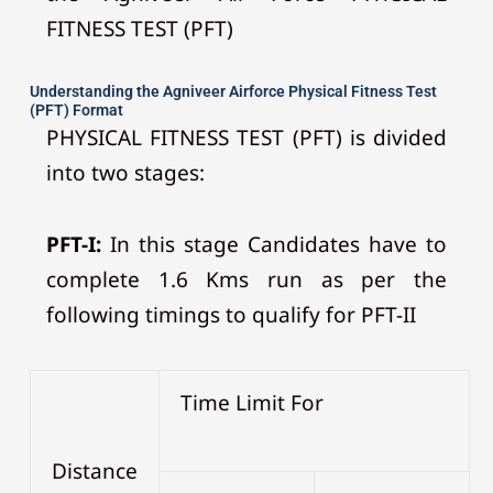
FITNESS TEST (PFT)
Understanding the Agniveer Airforce Physical Fitness Test
(PFT) Format
PHYSICAL FITNESS TEST (PFT) is divided
into two stages:
PFT-I:
In this stage Candidates have to
complete 1.6 Kms run as per the
following timings to qualify for PFT-II
Time Limit For
Distance