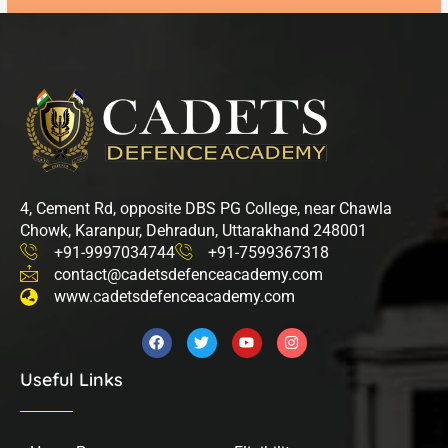
4, Cement Rd, opposite DBS PG College, near Chawla
Chowk, Karanpur, Dehradun, Uttarakhand 248001
+91-9997034744
+91-7599367318
contact@cadetsdefenceacademy.com
www.cadetsdefenceacademy.com
F
T
Y
I
a
w
o
n
c
i
u
s
Useful Links
e
t
t
t
b
t
u
a
o
e
b
g
o
r
e
r
k
a