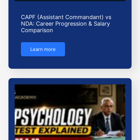
CAPF (Assistant Commandant) vs
NDA: Career Progression & Salary
Comparison
Learn more