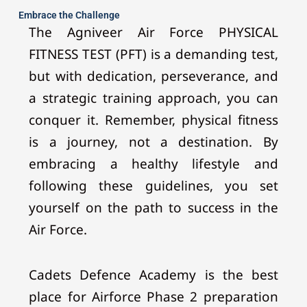
Embrace the Challenge
The Agniveer Air Force PHYSICAL
FITNESS TEST (PFT) is a demanding test,
but with dedication, perseverance, and
a strategic training approach, you can
conquer it. Remember, physical fitness
is a journey, not a destination. By
embracing a healthy lifestyle and
following these guidelines, you set
yourself on the path to success in the
Air Force.
Cadets Defence Academy is the best
place for Airforce Phase 2 preparation