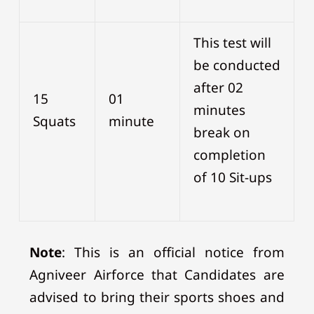
This test will
be conducted
after 02
15
01
minutes
Squats
minute
break on
completion
of 10 Sit-ups
Note
: This is an official notice from
Agniveer Airforce that Candidates are
advised to bring their sports shoes and