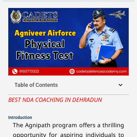
Table of Contents
BEST NDA COACHING IN DEHRADUN
Introduction
The Agnipath program offers a thrilling
opportunity for aspiring individuals to