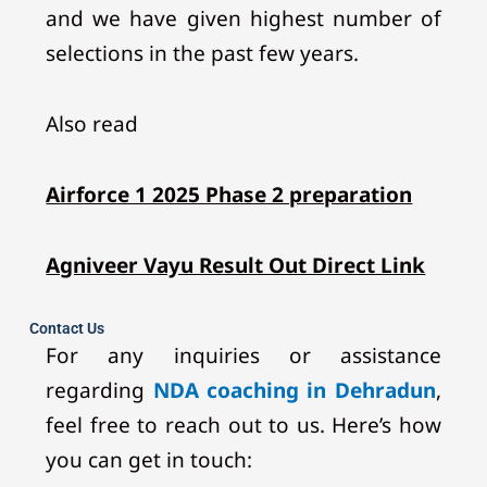
and we have given highest number of
selections in the past few years.
Also read
Airforce 1 2025 Phase 2 preparation
Agniveer Vayu Result Out Direct Link
Contact Us
For any inquiries or assistance
regarding
NDA coaching in Dehradun
,
feel free to reach out to us. Here’s how
you can get in touch: