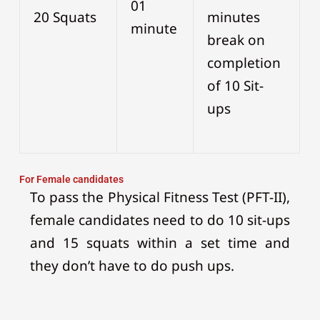
01
20 Squats
minutes
minute
break on
completion
of 10 Sit-
ups
For Female candidates
To pass the Physical Fitness Test (PFT-II),
female candidates need to do 10 sit-ups
and 15 squats within a set time and
they don’t have to do push ups.