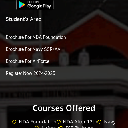
Student's Area
Brochure For NDA Foundation
Brochure For Navy SSR/AA
Brochure For AirForce
Register Now 2024-2025
Courses Offered
NDA Foundation
NDA After 12th
Navy
Airforce
SSB Training