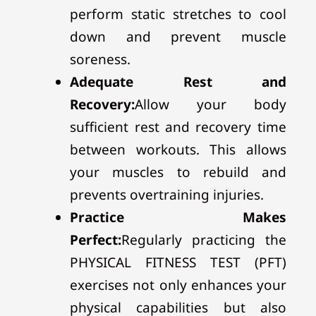
perform static stretches to cool
down and prevent muscle
soreness.
Adequate Rest and
Recovery:
Allow your body
sufficient rest and recovery time
between workouts. This allows
your muscles to rebuild and
prevents overtraining injuries.
Practice Makes
Perfect:
Regularly practicing the
PHYSICAL FITNESS TEST (PFT)
exercises not only enhances your
physical capabilities but also