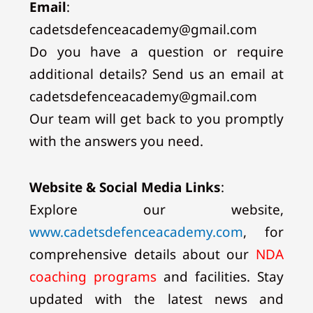
Email
:
cadetsdefenceacademy@gmail.com
Do you have a question or require
additional details? Send us an email at
cadetsdefenceacademy@gmail.com
Our team will get back to you promptly
with the answers you need.
Website & Social Media Links
:
Explore our website,
www.cadetsdefenceacademy.com
, for
comprehensive details about our
NDA
coaching programs
and facilities. Stay
updated with the latest news and