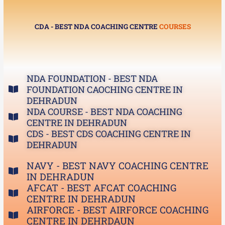
CDA - BEST NDA COACHING CENTRE
COURSES
NDA FOUNDATION - BEST NDA
FOUNDATION CAOCHING CENTRE IN
DEHRADUN
NDA COURSE - BEST NDA COACHING
CENTRE IN DEHRADUN
CDS - BEST CDS COACHING CENTRE IN
DEHRADUN
NAVY - BEST NAVY COACHING CENTRE
IN DEHRADUN
AFCAT - BEST AFCAT COACHING
CENTRE IN DEHRADUN
AIRFORCE - BEST AIRFORCE COACHING
CENTRE IN DEHRDAUN