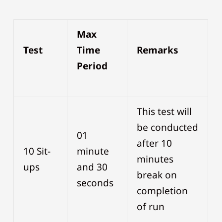
Max
Test
Time
Remarks
Period
This test will
be conducted
01
after 10
10 Sit-
minute
minutes
ups
and 30
break on
seconds
completion
of run