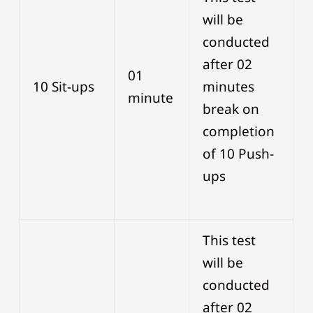
will be
conducted
after 02
01
10 Sit-ups
minutes
minute
break on
completion
of 10 Push-
ups
This test
will be
conducted
after 02