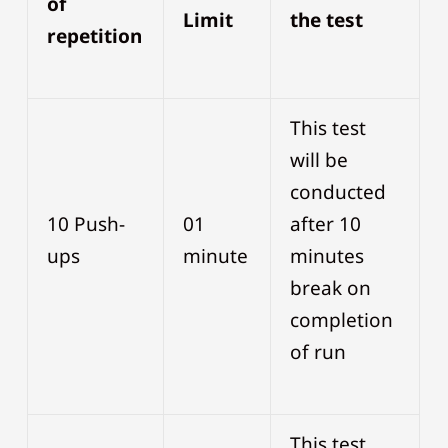
of
Limit
the test
repetition
This test
will be
conducted
10 Push-
01
after 10
ups
minute
minutes
break on
completion
of run
This test