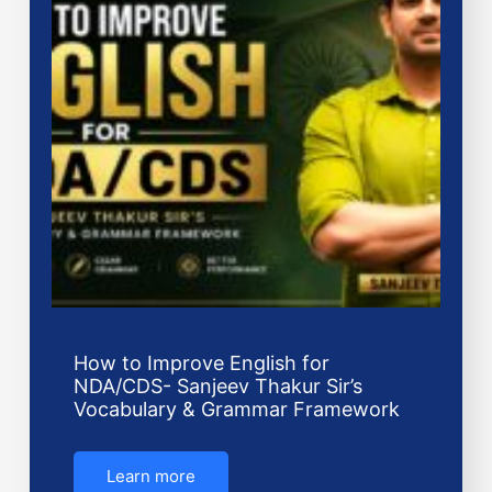
How to Improve English for
NDA/CDS- Sanjeev Thakur Sir’s
Vocabulary & Grammar Framework
Learn more