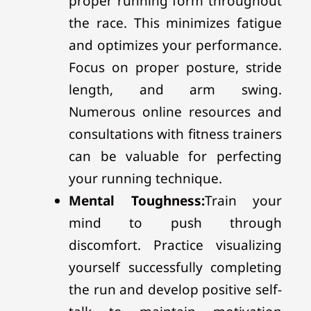
proper running form throughout
the race. This minimizes fatigue
and optimizes your performance.
Focus on proper posture, stride
length, and arm swing.
Numerous online resources and
consultations with fitness trainers
can be valuable for perfecting
your running technique.
Mental Toughness:
Train your
mind to push through
discomfort. Practice visualizing
yourself successfully completing
the run and develop positive self-