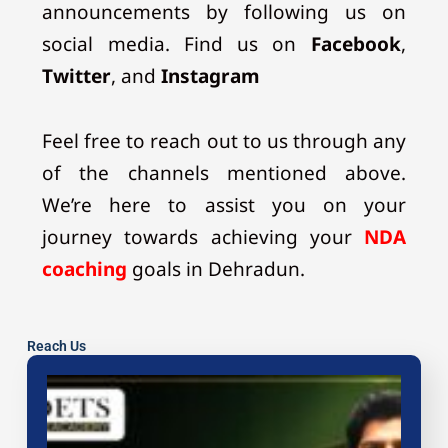
announcements by following us on
social media. Find us on
Facebook
,
Twitter
, and
Instagram
Feel free to reach out to us through any
of the channels mentioned above.
We’re here to assist you on your
journey towards achieving your
NDA
coaching
goals in Dehradun.
Reach Us