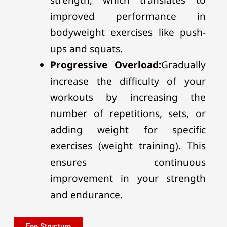
improved performance in
bodyweight exercises like push-
ups and squats.
Progressive Overload:
Gradually
increase the difficulty of your
workouts by increasing the
number of repetitions, sets, or
adding weight for specific
exercises (weight training). This
ensures continuous
improvement in your strength
and endurance.
Fee Structure