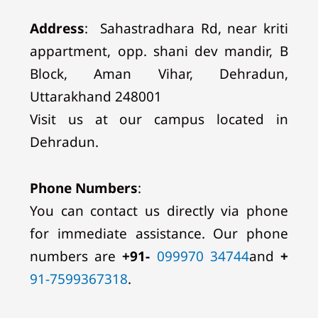
Address
:
Sahastradhara Rd, near kriti
appartment, opp. shani dev mandir, B
Block, Aman Vihar, Dehradun,
Uttarakhand 248001
Visit us at our campus located in
Dehradun.
Phone Numbers
:
You can contact us directly via phone
for immediate assistance. Our phone
numbers are
+91-
099970 34744
and
+
91-7599367318
.