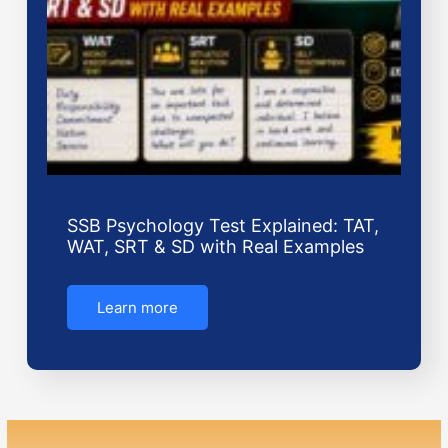
SSB Psychology Test Explained: TAT,
WAT, SRT & SD with Real Examples
Learn more