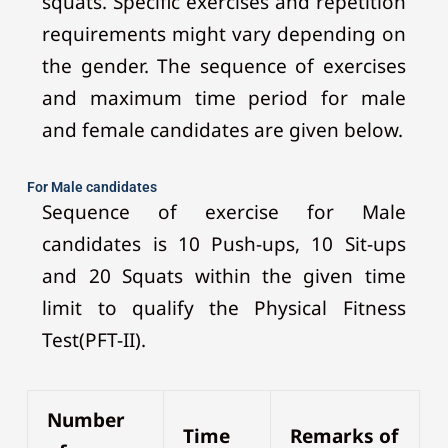
squats. Specific exercises and repetition
requirements might vary depending on
the gender. The sequence of exercises
and maximum time period for male
and female candidates are given below.
For Male candidates
Sequence of exercise for Male
candidates is 10 Push-ups, 10 Sit-ups
and 20 Squats within the given time
limit to qualify the Physical Fitness
Test(PFT-II).
Number
Time
Remarks of