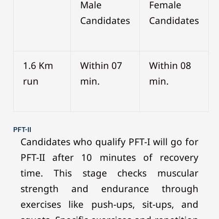
Male
Female
Candidates
Candidates
1.6 Km
Within 07
Within 08
run
min.
min.
PFT-II
Candidates who qualify PFT-I will go for
PFT-II after 10 minutes of recovery
time. This stage checks muscular
strength and endurance through
exercises like push-ups, sit-ups, and