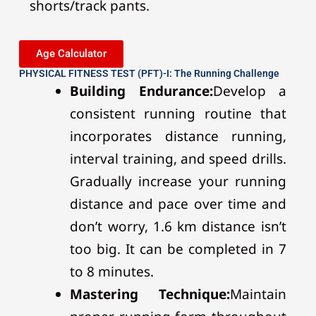
shorts/track pants.
Age Calculator
PHYSICAL FITNESS TEST (PFT)-I: The Running Challenge
Building Endurance:
Develop a
consistent running routine that
incorporates distance running,
interval training, and speed drills.
Gradually increase your running
distance and pace over time and
don’t worry, 1.6 km distance isn’t
too big. It can be completed in 7
to 8 minutes.
Mastering Technique:
Maintain