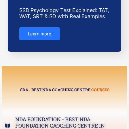
SSB Psychology Test Explained: TAT,
WAT, SRT & SD with Real Examples
Learn more
CDA - BEST NDA COACHING CENTRE
COURSES
NDA FOUNDATION - BEST NDA
FOUNDATION CAOCHING CENTRE IN