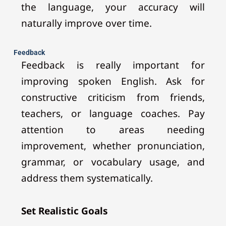
the language, your accuracy will
naturally improve over time.
Feedback
Feedback is really important for
improving spoken English. Ask for
constructive criticism from friends,
teachers, or language coaches. Pay
attention to areas needing
improvement, whether pronunciation,
grammar, or vocabulary usage, and
address them systematically.
Set Realistic Goals