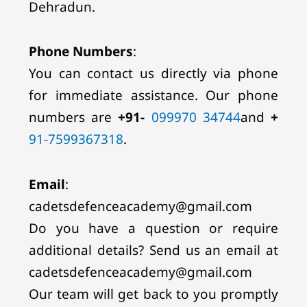
Dehradun.
Phone Numbers
:
You can contact us directly via phone
for immediate assistance. Our phone
numbers are
+91-
099970 34744
and
+
91-7599367318
.
Email
:
cadetsdefenceacademy@gmail.com
Do you have a question or require
additional details? Send us an email at
cadetsdefenceacademy@gmail.com
Our team will get back to you promptly