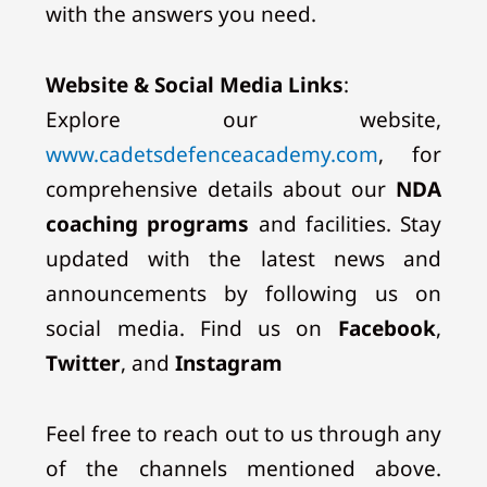
with the answers you need.
Website & Social Media Links
:
Explore our website,
www.cadetsdefenceacademy.com
, for
comprehensive details about our
NDA
coaching programs
and facilities. Stay
updated with the latest news and
announcements by following us on
social media. Find us on
Facebook
,
Twitter
, and
Instagram
Feel free to reach out to us through any
of the channels mentioned above.