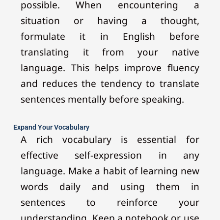
possible. When encountering a
situation or having a thought,
formulate it in English before
translating it from your native
language. This helps improve fluency
and reduces the tendency to translate
sentences mentally before speaking.
Expand Your Vocabulary
A rich vocabulary is essential for
effective self-expression in any
language. Make a habit of learning new
words daily and using them in
sentences to reinforce your
understanding. Keep a notebook or use