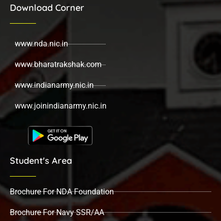
Download Corner
www.nda.nic.in
www.bharatrakshak.com
www.indianarmy.nic.in
www.joinindianarmy.nic.in
Student's Area
Brochure For NDA Foundation
Brochure For Navy SSR/AA