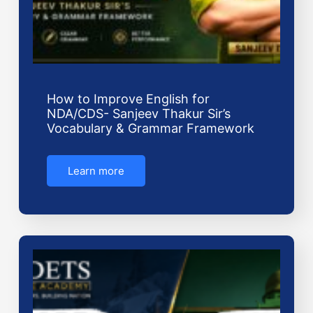
How to Improve English for
NDA/CDS- Sanjeev Thakur Sir’s
Vocabulary & Grammar Framework
Learn more