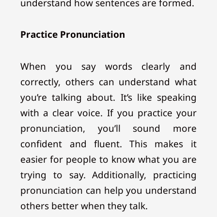
understand how sentences are formed.
Practice Pronunciation
When you say words clearly and
correctly, others can understand what
you’re talking about. It’s like speaking
with a clear voice. If you practice your
pronunciation, you’ll sound more
confident and fluent. This makes it
easier for people to know what you are
trying to say. Additionally, practicing
pronunciation can help you understand
others better when they talk.