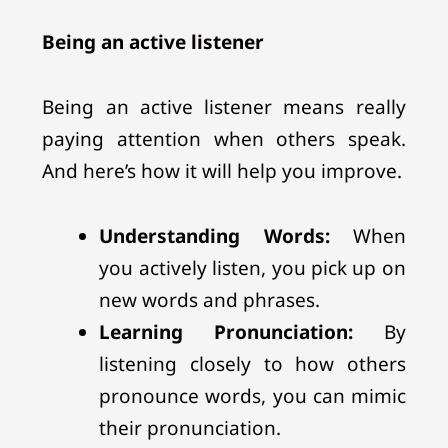
Being an active listener
Being an active listener means really
paying attention when others speak.
And here’s how it will help you improve.
Understanding Words:
When
you actively listen, you pick up on
new words and phrases.
Learning Pronunciation:
By
listening closely to how others
pronounce words, you can mimic
their pronunciation.