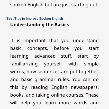
spoken English but are just starting out.
Best Tips to Improve Spoken English
Understanding the Basics
It is important that you understand
basic concepts, before you start
learning advanced stuff, start by
familiarizing yourself with simple
words, how sentences are put together,
and basic grammar rules. You can do
this by reading English newspapers,
books, and taking online courses. These
will help you learn more words and