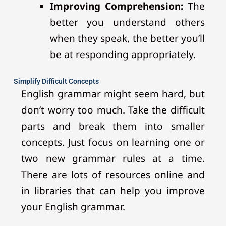
Improving Comprehension:
The
better you understand others
when they speak, the better you’ll
be at responding appropriately.
Simplify Difficult Concepts
English grammar might seem hard, but
don’t worry too much. Take the difficult
parts and break them into smaller
concepts. Just focus on learning one or
two new grammar rules at a time.
There are lots of resources online and
in libraries that can help you improve
your English grammar.