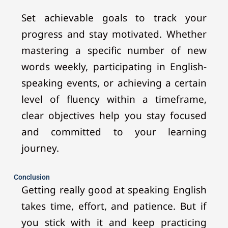
Set achievable goals to track your
progress and stay motivated. Whether
mastering a specific number of new
words weekly, participating in English-
speaking events, or achieving a certain
level of fluency within a timeframe,
clear objectives help you stay focused
and committed to your learning
journey.
Conclusion
Getting really good at speaking English
takes time, effort, and patience. But if
you stick with it and keep practicing