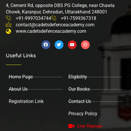
4, Cement Rd, opposite DBS PG College, near Chawla
Chowk, Karanpur, Dehradun, Uttarakhand 248001
+91-9997034744
+91-7599367318
contact@cadetsdefenceacademy.com
www.cadetsdefenceacademy.com
F
T
Y
I
a
w
o
n
c
i
u
s
Useful Links
e
t
t
t
b
t
u
a
o
e
b
g
o
r
e
r
k
a
Home Page
Eligibility
m
About Us
Our Books
Registration Link
Contact Us
Privacy Policy
Live Classes