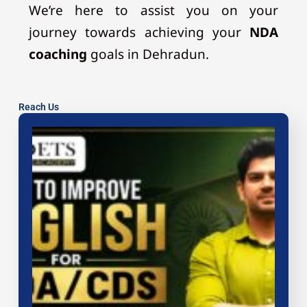
We’re here to assist you on your
journey towards achieving your
NDA
coaching
goals in Dehradun.
Reach Us