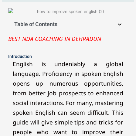
Table of Contents
BEST NDA COACHING IN DEHRADUN
Introduction
English is undeniably a global
language. Proficiency in spoken English
opens up numerous opportunities,
from better job prospects to enhanced
social interactions. For many, mastering
spoken English can seem difficult. This
guide will give simple tips and tricks for
people who want to improve their