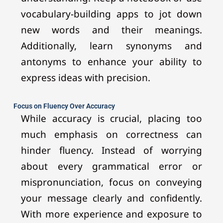
vocabulary-building apps to jot down
new words and their meanings.
Additionally, learn synonyms and
antonyms to enhance your ability to
express ideas with precision.
Focus on Fluency Over Accuracy
While accuracy is crucial, placing too
much emphasis on correctness can
hinder fluency. Instead of worrying
about every grammatical error or
mispronunciation, focus on conveying
your message clearly and confidently.
With more experience and exposure to