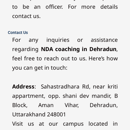
to be an officer. For more details
contact us.
Contact Us
For any inquiries or assistance
regarding
NDA coaching in Dehradun
,
feel free to reach out to us. Here’s how
you can get in touch:
Address
:
Sahastradhara Rd, near kriti
appartment, opp. shani dev mandir, B
Block, Aman Vihar, Dehradun,
Uttarakhand 248001
Visit us at our campus located in