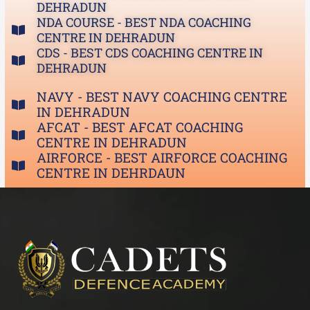
DEHRADUN
NDA COURSE - BEST NDA COACHING
CENTRE IN DEHRADUN
CDS - BEST CDS COACHING CENTRE IN
DEHRADUN
NAVY - BEST NAVY COACHING CENTRE
IN DEHRADUN
AFCAT - BEST AFCAT COACHING
CENTRE IN DEHRADUN
AIRFORCE - BEST AIRFORCE COACHING
CENTRE IN DEHRDAUN