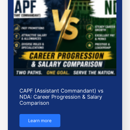
CAPF (Assistant Commandant) vs
NDA: Career Progression & Salary
Comparison
Learn more