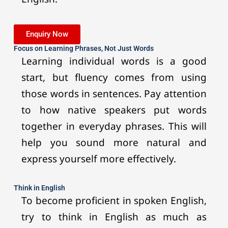
Enquiry Now
Focus on Learning Phrases, Not Just Words
Learning individual words is a good
start, but fluency comes from using
those words in sentences. Pay attention
to how native speakers put words
together in everyday phrases. This will
help you sound more natural and
express yourself more effectively.
Think in English
To become proficient in spoken English,
try to think in English as much as