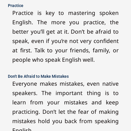
Practice
Practice is key to mastering spoken
English. The more you practice, the
better you’ll get at it. Don’t be afraid to
speak, even if you’re not very confident
at first. Talk to your friends, family, or
people who speak English well.
Don't Be Afraid to Make Mistakes
Everyone makes mistakes, even native
speakers. The important thing is to
learn from your mistakes and keep
practicing. Don’t let the fear of making
mistakes hold you back from speaking
English.