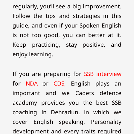
regularly, you’ll see a big improvement.
Follow the tips and strategies in this
guide, and even if your Spoken English
is not too good, you can better at it.
Keep practicing, stay positive, and
enjoy learning.
If you are preparing for
SSB interview
for
NDA
or
CDS,
English plays an
important and we Cadets defence
academy provides you the best SSB
coaching in Dehradun, in which we
cover English speaking, Personality
development and every traits required