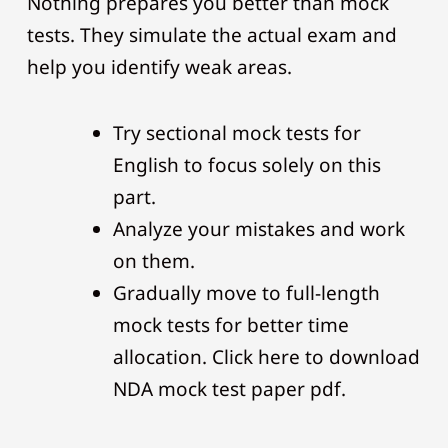
Nothing prepares you better than mock
tests. They simulate the actual exam and
help you identify weak areas.
Try sectional mock tests for
English to focus solely on this
part.
Analyze your mistakes and work
on them.
Gradually move to full-length
mock tests for better time
allocation. Click here to download
NDA mock test paper pdf.