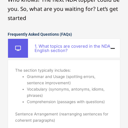
you. So, what are you waiting for? Let’s get
started
Frequently Asked Questions (FAQs)
1. What topics are covered in the NDA
English section?
The section typically includes:
Grammar and Usage (spotting errors,
sentence improvement)
Vocabulary (synonyms, antonyms, idioms,
phrases)
Comprehension (passages with questions)
Sentence Arrangement (rearranging sentences for
coherent paragraphs)