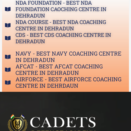
NDA FOUNDATION - BEST NDA
FOUNDATION CAOCHING CENTRE IN
DEHRADUN
NDA COURSE - BEST NDA COACHING
CENTRE IN DEHRADUN
CDS - BEST CDS COACHING CENTRE IN
DEHRADUN
NAVY - BEST NAVY COACHING CENTRE
IN DEHRADUN
AFCAT - BEST AFCAT COACHING
CENTRE IN DEHRADUN
AIRFORCE - BEST AIRFORCE COACHING
CENTRE IN DEHRDAUN