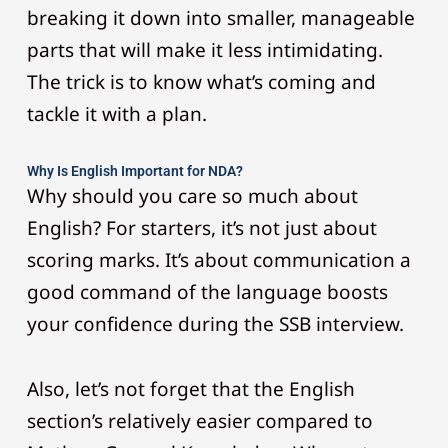
breaking it down into smaller, manageable
parts that will make it less intimidating.
The trick is to know what’s coming and
tackle it with a plan.
Why Is English Important for NDA?
Why should you care so much about
English? For starters, it’s not just about
scoring marks. It’s about communication a
good command of the language boosts
your confidence during the SSB interview.
Also, let’s not forget that the English
section’s relatively easier compared to