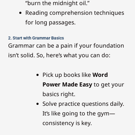
“burn the midnight oil.”
Reading comprehension techniques
for long passages.
2. Start with Grammar Basics
Grammar can be a pain if your foundation
isn’t solid. So, here’s what you can do:
Pick up books like
Word
Power Made Easy
to get your
basics right.
Solve practice questions daily.
It’s like going to the gym—
consistency is key.