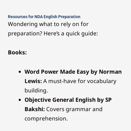
Resources for NDA English Preparation
Wondering what to rely on for
preparation? Here’s a quick guide:
Books:
Word Power Made Easy by Norman
Lewis:
A must-have for vocabulary
building.
Objective General English by SP
Bakshi:
Covers grammar and
comprehension.