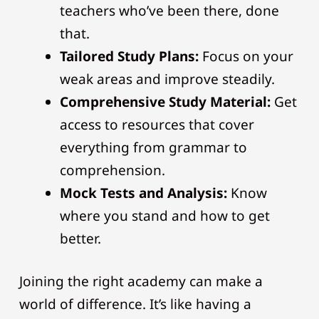
teachers who’ve been there, done
that.
Tailored Study Plans:
Focus on your
weak areas and improve steadily.
Comprehensive Study Material:
Get
access to resources that cover
everything from grammar to
comprehension.
Mock Tests and Analysis:
Know
where you stand and how to get
better.
Joining the right academy can make a
world of difference. It’s like having a