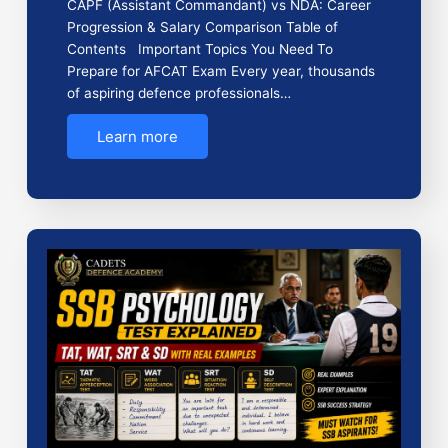
CAPF (Assistant Commandant) vs NDA: Career
Progression & Salary Comparison Table of
Contents Important Topics You Need To
Prepare for AFCAT Exam Every year, thousands
of aspiring defence professionals…
Learn more