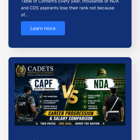
Table of Contents Every year, thousands of NDA
and CDS aspirants lose their rank not because
of…
Learn more