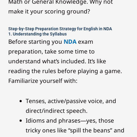
Math or General Knowledge. Why not
make it your scoring ground?
Step-by-Step Preparation Strategy for English in NDA
1. Understanding the Syllabus
Before starting you
NDA
exam
preparation, take some time to
understand what’s included. It’s like
reading the rules before playing a game.
Familiarize yourself with:
Tenses, active/passive voice, and
direct/indirect speech.
Idioms and phrases—yes, those
tricky ones like “spill the beans” and