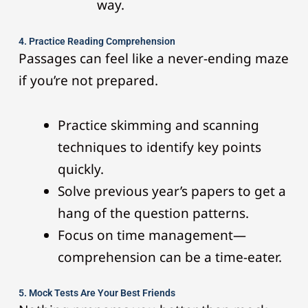
way.
4. Practice Reading Comprehension
Passages can feel like a never-ending maze
if you’re not prepared.
Practice skimming and scanning
techniques to identify key points
quickly.
Solve previous year’s papers to get a
hang of the question patterns.
Focus on time management—
comprehension can be a time-eater.
5. Mock Tests Are Your Best Friends