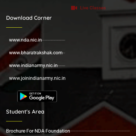
Live Classes
Download Corner
www.nda.nic.in
www.bharatrakshak.com
www.indianarmy.nic.in
www.joinindianarmy.nic.in
Student's Area
Brochure For NDA Foundation