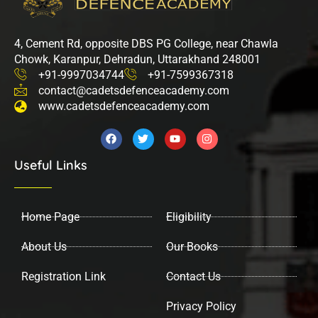
4, Cement Rd, opposite DBS PG College, near Chawla
Chowk, Karanpur, Dehradun, Uttarakhand 248001
+91-9997034744
+91-7599367318
contact@cadetsdefenceacademy.com
www.cadetsdefenceacademy.com
F
T
Y
I
a
w
o
n
c
i
u
s
Useful Links
e
t
t
t
b
t
u
a
o
e
b
g
o
r
e
r
k
a
Home Page
Eligibility
m
About Us
Our Books
Registration Link
Contact Us
Privacy Policy