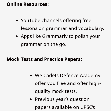
Online Resources:
YouTube channels offering free
lessons on grammar and vocabulary.
Apps like Grammarly to polish your
grammar on the go.
Mock Tests and Practice Papers:
We Cadets Defence Academy
offer you free and offer high-
quality mock tests.
Previous year’s question
papers available on UPSC’s