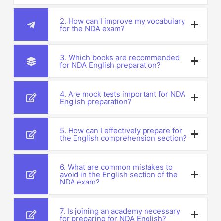
2. How can I improve my vocabulary
for the NDA exam?
3. Which books are recommended
for NDA English preparation?
4. Are mock tests important for NDA
English preparation?
5. How can I effectively prepare for
the English comprehension section?
6. What are common mistakes to
avoid in the English section of the
NDA exam?
7. Is joining an academy necessary
for preparing for NDA English?