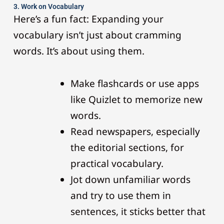
3. Work on Vocabulary
Here’s a fun fact: Expanding your
vocabulary isn’t just about cramming
words. It’s about using them.
Make flashcards or use apps
like Quizlet to memorize new
words.
Read newspapers, especially
the editorial sections, for
practical vocabulary.
Jot down unfamiliar words
and try to use them in
sentences, it sticks better that