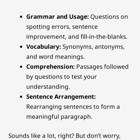
Grammar and Usage:
Questions on
spotting errors, sentence
improvement, and fill-in-the-blanks.
Vocabulary:
Synonyms, antonyms,
and word meanings.
Comprehension:
Passages followed
by questions to test your
understanding.
Sentence Arrangement:
Rearranging sentences to form a
meaningful paragraph.
Sounds like a lot, right? But don’t worry,