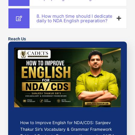
8. How much time should I dedicate
daily to NDA English preparation?
Reach Us
How to Improve English for NDA/CDS: Sanjeev
Thakur Sir’s Vocabulary & Grammar Framework