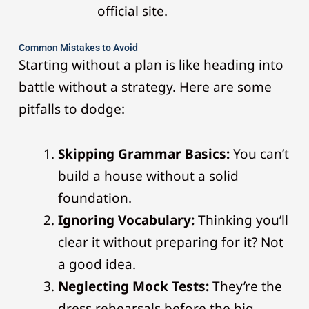
official site.
Common Mistakes to Avoid
Starting without a plan is like heading into
battle without a strategy. Here are some
pitfalls to dodge:
Skipping Grammar Basics:
You can’t
build a house without a solid
foundation.
Ignoring Vocabulary:
Thinking you’ll
clear it without preparing for it? Not
a good idea.
Neglecting Mock Tests:
They’re the
dress rehearsals before the big