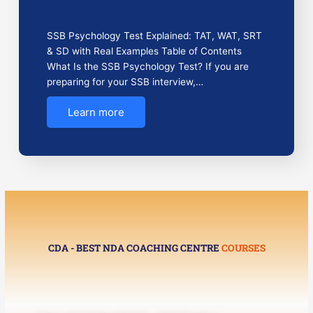
SSB Psychology Test Explained: TAT, WAT, SRT
& SD with Real Examples Table of Contents
What Is the SSB Psychology Test? If you are
preparing for your SSB interview,…
Learn more
CDA - BEST NDA COACHING CENTRE
COURSES