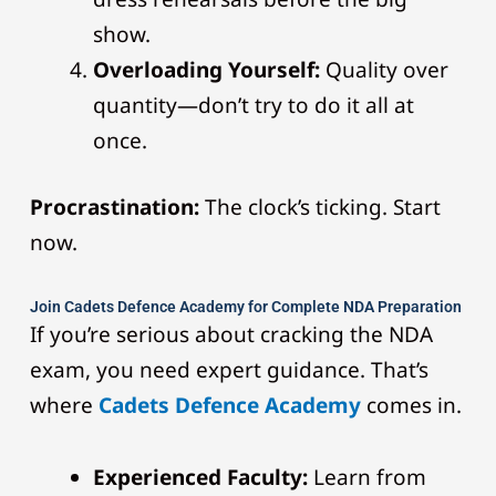
show.
Overloading Yourself:
Quality over
quantity—don’t try to do it all at
once.
Procrastination:
The clock’s ticking. Start
now.
Join Cadets Defence Academy for Complete NDA Preparation
If you’re serious about cracking the NDA
exam, you need expert guidance. That’s
where
Cadets Defence Academy
comes in.
Experienced Faculty:
Learn from