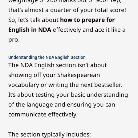
weightage of 200 marks out of 900? Yep,
that’s almost a quarter of your total score!
So, let’s talk about
how to prepare for
English in NDA
effectively and ace it like a
pro.
Understanding the NDA English Section
The NDA English section isn’t about
showing off your Shakespearean
vocabulary or writing the next bestseller.
It’s about testing your basic understanding
of the language and ensuring you can
communicate effectively.
The section typically includes: