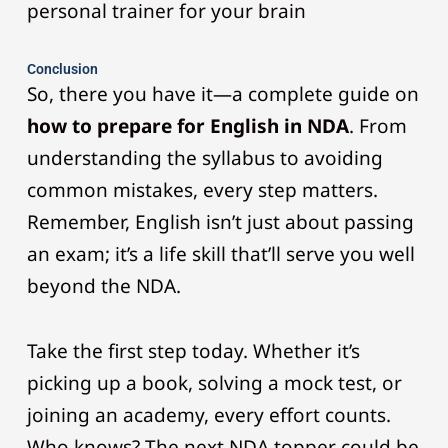
personal trainer for your brain
Conclusion
So, there you have it—a complete guide on
how to prepare for English in NDA
. From
understanding the syllabus to avoiding
common mistakes, every step matters.
Remember, English isn’t just about passing
an exam; it’s a life skill that’ll serve you well
beyond the NDA.
Take the first step today. Whether it’s
picking up a book, solving a mock test, or
joining an academy, every effort counts.
Who knows? The next NDA topper could be