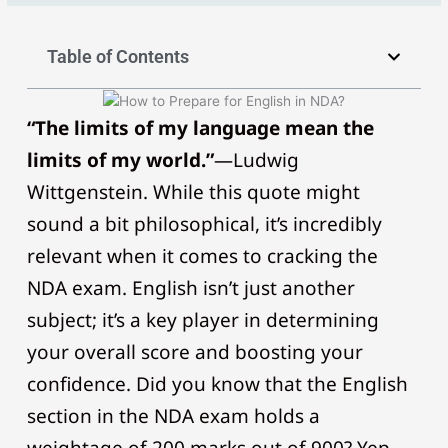
Table of Contents
“The limits of my language mean the
limits of my world.”
—Ludwig
Wittgenstein. While this quote might
sound a bit philosophical, it’s incredibly
relevant when it comes to cracking the
NDA exam. English isn’t just another
subject; it’s a key player in determining
your overall score and boosting your
confidence. Did you know that the English
section in the NDA exam holds a