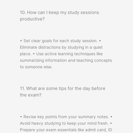
10. How can I keep my study sessions
productive?
• Set clear goals for each study session. •
Eliminate distractions by studying in a quiet
place. • Use active learning techniques like
summarizing information and teaching concepts
to someone else.
11. What are some tips for the day before
the exam?
• Revise key points from your summary notes. •
Avoid heavy studying to keep your mind fresh. •
Prepare your exam essentials like admit card, ID