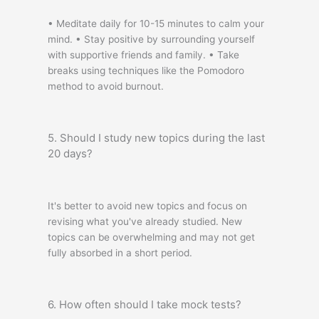
• Meditate daily for 10-15 minutes to calm your
mind. • Stay positive by surrounding yourself
with supportive friends and family. • Take
breaks using techniques like the Pomodoro
method to avoid burnout.
5. Should I study new topics during the last
20 days?
It's better to avoid new topics and focus on
revising what you've already studied. New
topics can be overwhelming and may not get
fully absorbed in a short period.
6. How often should I take mock tests?