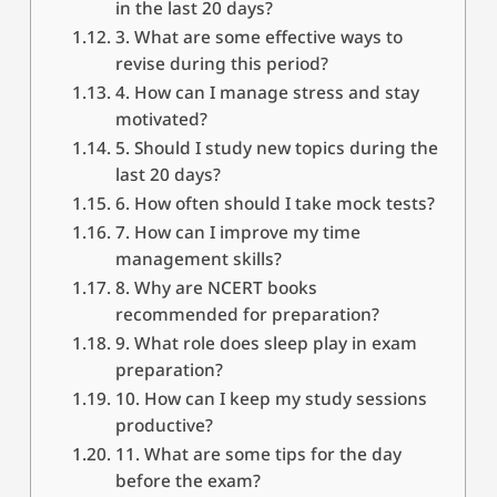
in the last 20 days?
3. What are some effective ways to
revise during this period?
4. How can I manage stress and stay
motivated?
5. Should I study new topics during the
last 20 days?
6. How often should I take mock tests?
7. How can I improve my time
management skills?
8. Why are NCERT books
recommended for preparation?
9. What role does sleep play in exam
preparation?
10. How can I keep my study sessions
productive?
11. What are some tips for the day
before the exam?