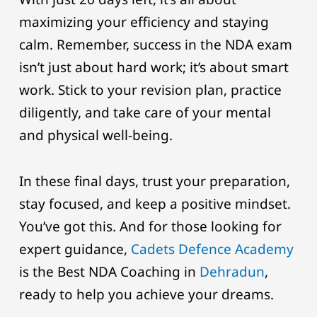
maximizing your efficiency and staying
calm. Remember, success in the NDA exam
isn’t just about hard work; it’s about smart
work. Stick to your revision plan, practice
diligently, and take care of your mental
and physical well-being.
In these final days, trust your preparation,
stay focused, and keep a positive mindset.
You’ve got this. And for those looking for
expert guidance,
Cadets Defence Academy
is the Best NDA Coaching in
Dehradun
,
ready to help you achieve your dreams.