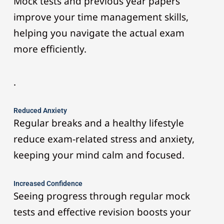
Mock tests and previous year papers
improve your time management skills,
helping you navigate the actual exam
more efficiently.
.
Reduced Anxiety
Regular breaks and a healthy lifestyle
reduce exam-related stress and anxiety,
keeping your mind calm and focused.
Increased Confidence
Seeing progress through regular mock
tests and effective revision boosts your