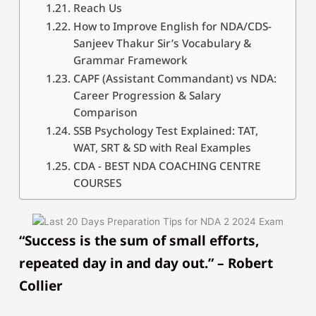
Reach Us
How to Improve English for NDA/CDS-
Sanjeev Thakur Sir’s Vocabulary &
Grammar Framework
CAPF (Assistant Commandant) vs NDA:
Career Progression & Salary
Comparison
SSB Psychology Test Explained: TAT,
WAT, SRT & SD with Real Examples
CDA - BEST NDA COACHING CENTRE
COURSES
“Success is the sum of small efforts,
repeated day in and day out.” – Robert
Collier