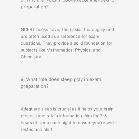
preparation?
NCERT books cover the basics thoroughly and
are often used as a reference for exam
questions. They provide a solid foundation for
subjects like Mathematics, Physics, and
Chemistry.
9. What role does sleep play in exam
preparation?
Adequate sleep is crucial as it helps your brain
process and retain information. Aim for 7-8
hours of sleep each night to ensure you're well-
rested and alert.