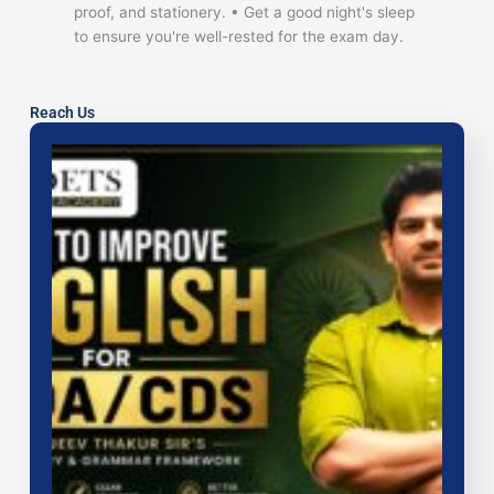
proof, and stationery. • Get a good night's sleep
to ensure you're well-rested for the exam day.
Reach Us