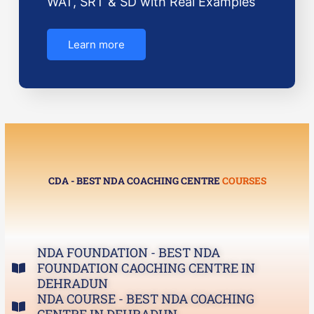
WAT, SRT & SD with Real Examples
Learn more
CDA - BEST NDA COACHING CENTRE
COURSES
NDA FOUNDATION - BEST NDA
FOUNDATION CAOCHING CENTRE IN
DEHRADUN
NDA COURSE - BEST NDA COACHING