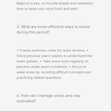
Balance is key, so include breaks and relaxation
time to keep your mind fresh and alert.
3. What are some effective ways to revise
during this period?
• Create summary notes for quick reviews. •
Solve previous years' papers to understand the
exam pattern. • Take mock tests regularly to
practice under exam conditions. • Focus on
weak areas by revisiting difficult concepts and
practicing related questions.
4. How can I manage stress and stay
motivated?