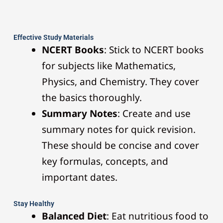
Effective Study Materials
NCERT Books
: Stick to NCERT books
for subjects like Mathematics,
Physics, and Chemistry. They cover
the basics thoroughly.
Summary Notes
: Create and use
summary notes for quick revision.
These should be concise and cover
key formulas, concepts, and
important dates.
Stay Healthy
Balanced Diet
: Eat nutritious food to