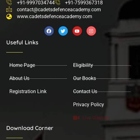
+91-9997034744
+91-7599367318
contact@cadetsdefenceacademy.com
www.cadetsdefenceacademy.com
F
T
Y
I
a
w
o
n
c
i
u
s
Useful Links
e
t
t
t
b
t
u
a
o
e
b
g
o
r
e
r
k
a
Home Page
Eligibility
m
About Us
Our Books
Registration Link
Contact Us
Privacy Policy
Live Classes
Download Corner