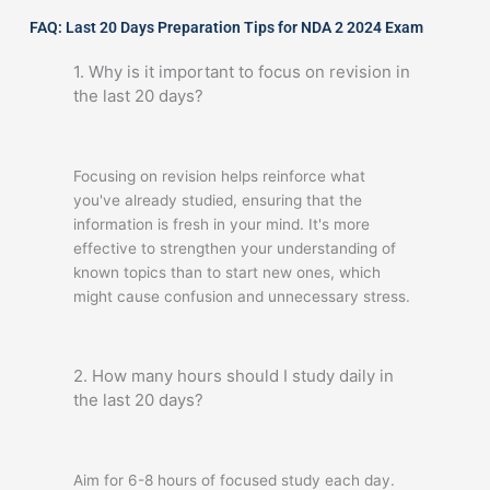
FAQ: Last 20 Days Preparation Tips for NDA 2 2024 Exam
1. Why is it important to focus on revision in
the last 20 days?
Focusing on revision helps reinforce what
you've already studied, ensuring that the
information is fresh in your mind. It's more
effective to strengthen your understanding of
known topics than to start new ones, which
might cause confusion and unnecessary stress.
2. How many hours should I study daily in
the last 20 days?
Aim for 6-8 hours of focused study each day.