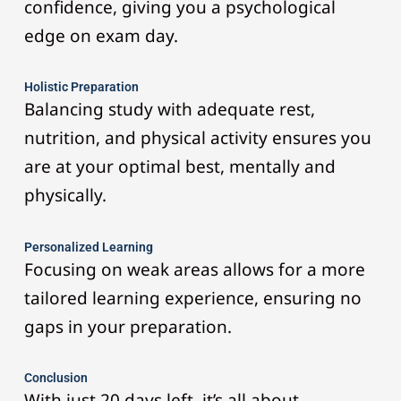
confidence, giving you a psychological
edge on exam day.
Holistic Preparation
Balancing study with adequate rest,
nutrition, and physical activity ensures you
are at your optimal best, mentally and
physically.
Personalized Learning
Focusing on weak areas allows for a more
tailored learning experience, ensuring no
gaps in your preparation.
Conclusion
With just 20 days left, it’s all about