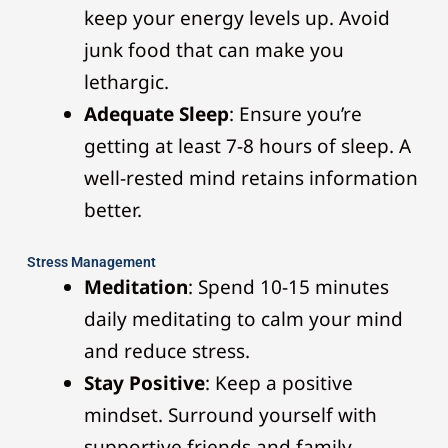
keep your energy levels up. Avoid
junk food that can make you
lethargic.
Adequate Sleep
: Ensure you’re
getting at least 7-8 hours of sleep. A
well-rested mind retains information
better.
Stress Management
Meditation
: Spend 10-15 minutes
daily meditating to calm your mind
and reduce stress.
Stay Positive
: Keep a positive
mindset. Surround yourself with
supportive friends and family.