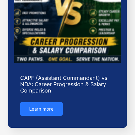
CAPF (Assistant Commandant) vs
NDA: Career Progression & Salary
Comparison
Learn more