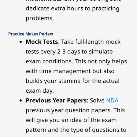
dedicate extra hours to practicing
problems.
Practice Makes Perfect
Mock Tests
: Take full-length mock
tests every 2-3 days to simulate
exam conditions. This not only helps
with time management but also
builds your stamina for the actual
exam day.
Previous Year Papers
: Solve
NDA
previous year question papers. This
will give you an idea of the exam
pattern and the type of questions to