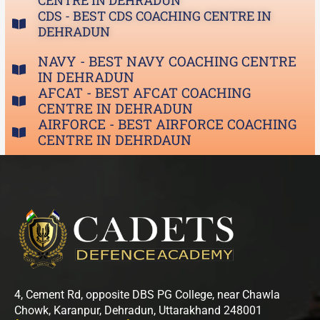
CENTRE IN DEHRADUN
CDS - BEST CDS COACHING CENTRE IN
DEHRADUN
NAVY - BEST NAVY COACHING CENTRE
IN DEHRADUN
AFCAT - BEST AFCAT COACHING
CENTRE IN DEHRADUN
AIRFORCE - BEST AIRFORCE COACHING
CENTRE IN DEHRDAUN
4, Cement Rd, opposite DBS PG College, near Chawla
Chowk, Karanpur, Dehradun, Uttarakhand 248001