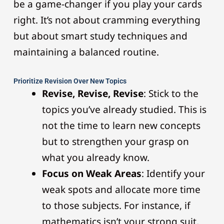
be a game-changer if you play your cards
right. It’s not about cramming everything
but about smart study techniques and
maintaining a balanced routine.
Prioritize Revision Over New Topics
Revise, Revise, Revise
: Stick to the
topics you’ve already studied. This is
not the time to learn new concepts
but to strengthen your grasp on
what you already know.
Focus on Weak Areas
: Identify your
weak spots and allocate more time
to those subjects. For instance, if
mathematics isn’t your strong suit,