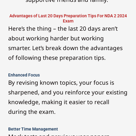
Advantages of Last 20 Days Preparation Tips For NDA 2 2024
Exam
Here’s the thing – the last 20 days aren’t
about working harder but working
smarter. Let’s break down the advantages
of following these preparation tips.
Enhanced Focus
By revising known topics, your focus is
sharpened, and you reinforce your existing
knowledge, making it easier to recall
during the exam.
Better Time Management