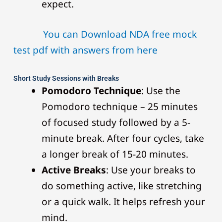
expect.
You can Download NDA free mock
test pdf with answers from here
Short Study Sessions with Breaks
Pomodoro Technique
: Use the
Pomodoro technique – 25 minutes
of focused study followed by a 5-
minute break. After four cycles, take
a longer break of 15-20 minutes.
Active Breaks
: Use your breaks to
do something active, like stretching
or a quick walk. It helps refresh your
mind.