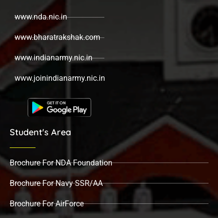
www.nda.nic.in
www.bharatrakshak.com
www.indianarmy.nic.in
www.joinindianarmy.nic.in
Student's Area
Brochure For NDA Foundation
Brochure For Navy SSR/AA
Brochure For AirForce