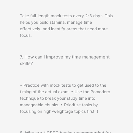
Take full-length mock tests every 2-3 days. This
helps you build stamina, manage time
effectively, and identify areas that need more
focus.
7. How can I improve my time management
skills?
• Practice with mock tests to get used to the
timing of the actual exam. • Use the Pomodoro
technique to break your study time into
manageable chunks. • Prioritize tasks by
focusing on high-weightage topics first. t
8. Why are NCERT books recommended for