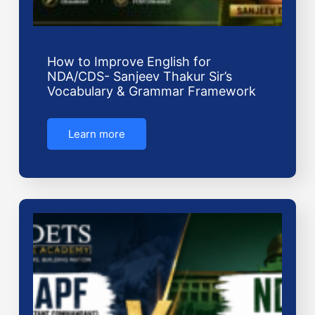
How to Improve English for
NDA/CDS- Sanjeev Thakur Sir’s
Vocabulary & Grammar Framework
Learn more