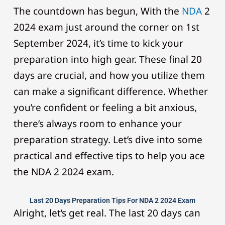
The countdown has begun, With the
NDA
2
2024 exam just around the corner on 1st
September 2024, it’s time to kick your
preparation into high gear. These final 20
days are crucial, and how you utilize them
can make a significant difference. Whether
you’re confident or feeling a bit anxious,
there’s always room to enhance your
preparation strategy. Let’s dive into some
practical and effective tips to help you ace
the NDA 2 2024 exam.
Last 20 Days Preparation Tips For NDA 2 2024 Exam
Alright, let’s get real. The last 20 days can