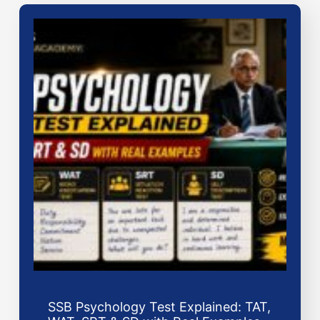
SSB Psychology Test Explained: TAT,