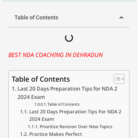
Table of Contents
BEST NDA COACHING IN DEHRADUN
Table of Contents
Last 20 Days Preparation Tips for NDA 2
2024 Exam
Table of Contents
Last 20 Days Preparation Tips For NDA 2
2024 Exam
Prioritize Revision Over New Topics
Practice Makes Perfect