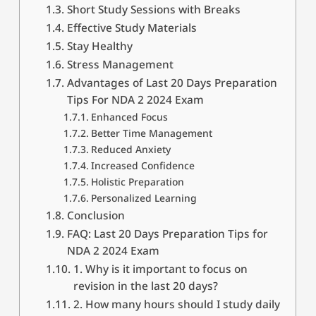
Short Study Sessions with Breaks
Effective Study Materials
Stay Healthy
Stress Management
Advantages of Last 20 Days Preparation
Tips For NDA 2 2024 Exam
Enhanced Focus
Better Time Management
Reduced Anxiety
Increased Confidence
Holistic Preparation
Personalized Learning
Conclusion
FAQ: Last 20 Days Preparation Tips for
NDA 2 2024 Exam
1. Why is it important to focus on
revision in the last 20 days?
2. How many hours should I study daily