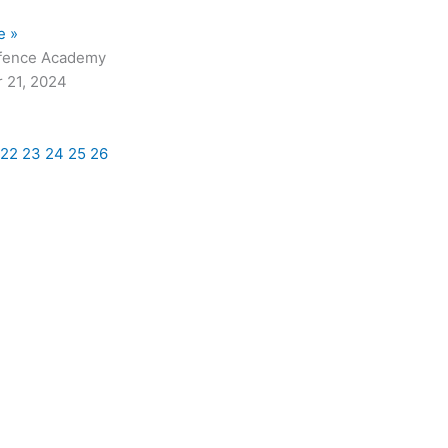
e »
fence Academy
 21, 2024
22
23
24
25
26