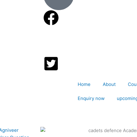
Home
About
Cou
Enquiry now
upcoming
P
P
P
P
P
P
 Agniveer