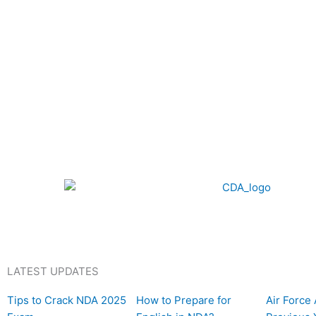
LATEST UPDATES
P
P
P
P
P
P
P
P
P
P
P
P
P
P
P
P
P
P
P
P
P
P
P
P
Tips to Crack NDA 2025
How to Prepare for
Air Force