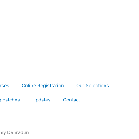
rses
Online Registration
Our Selections
 batches
Updates
Contact