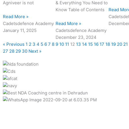
Agniveer is not
& Everything You Need to
Know Table of Contents
Read Mor
Read More »
Cadetsde
Cadetsdefence Academy
Read More »
December
January 11, 2025
Cadetsdefence Academy
December 23, 2024
« Previous
1
2
3
4
5
6
7
8
9
10
11
12
13
14
15
16
17
18
19
20
21
27
28
29
30
Next »