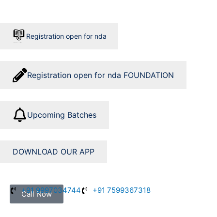
Skip
to
content
Registration open for nda
Registration open for nda FOUNDATION
Upcoming Batches
DOWNLOAD OUR APP
+91 9997034744
+91 7599367318
Call Now