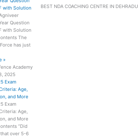
a
a
a
a
a
a
Year Question
BEST NDA COACHING CENTRE IN DEHRAD
g
g
g
g
g
g
 with Solution
e
e
e
e
e
e
 Agniveer
Year Question
 with Solution
Contents The
 Force has just
e »
fence Academy
3, 2025
25 Exam
 Criteria: Age,
ion, and More
25 Exam
 Criteria: Age,
ion, and More
Contents “Did
that over 5-6