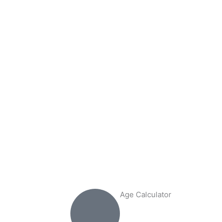
Age Calculator