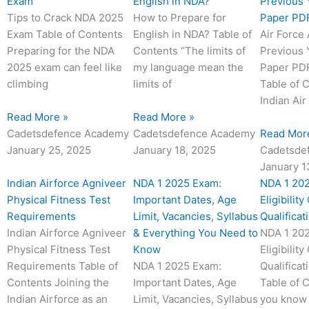
a
a
a
a
a
a
a
a
a
a
a
a
a
a
a
a
a
a
a
a
a
a
a
a
Exam
English in NDA?
Previous 
g
g
g
g
g
g
g
g
g
g
g
g
g
g
g
g
g
g
g
g
g
g
g
g
Tips to Crack NDA 2025
How to Prepare for
Paper PDF
e
e
e
e
e
e
e
e
e
e
e
e
e
e
e
e
e
e
e
e
e
e
e
e
Exam Table of Contents
English in NDA? Table of
Air Force
Preparing for the NDA
Contents “The limits of
Previous 
2025 exam can feel like
my language mean the
Paper PDF
climbing
limits of
Table of 
Indian Air
Read More »
Read More »
Cadetsdefence Academy
Cadetsdefence Academy
Read Mor
January 25, 2025
January 18, 2025
Cadetsde
January 1
Indian Airforce Agniveer
NDA 1 2025 Exam:
NDA 1 20
Physical Fitness Test
Important Dates, Age
Eligibility
Requirements
Limit, Vacancies, Syllabus
Qualificat
Indian Airforce Agniveer
& Everything You Need to
NDA 1 20
Physical Fitness Test
Know
Eligibility
Requirements Table of
NDA 1 2025 Exam:
Qualificat
Contents Joining the
Important Dates, Age
Table of 
Indian Airforce as an
Limit, Vacancies, Syllabus
you know 