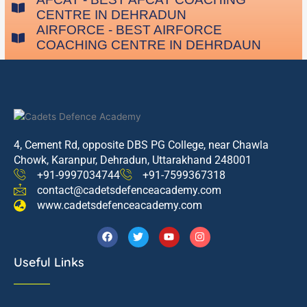
CENTRE IN DEHRADUN
AIRFORCE - BEST AIRFORCE
COACHING CENTRE IN DEHRDAUN
4, Cement Rd, opposite DBS PG College, near Chawla
Chowk, Karanpur, Dehradun, Uttarakhand 248001
+91-9997034744
+91-7599367318
contact@cadetsdefenceacademy.com
www.cadetsdefenceacademy.com
F
T
Y
I
a
w
o
n
c
i
u
s
Useful Links
e
t
t
t
b
t
u
a
o
e
b
g
o
r
e
r
k
a