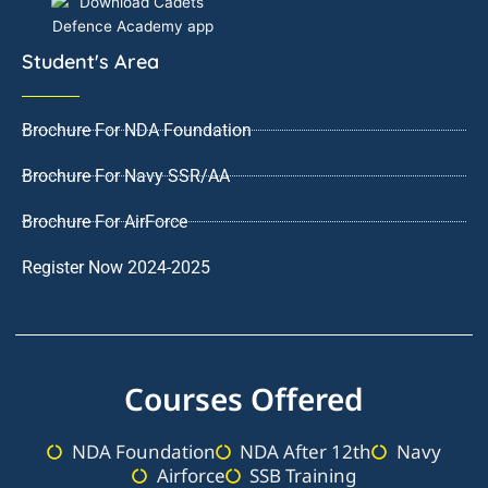
Student's Area
Brochure For NDA Foundation
Brochure For Navy SSR/AA
Brochure For AirForce
Register Now 2024-2025
Courses Offered
NDA Foundation
NDA After 12th
Navy
Airforce
SSB Training