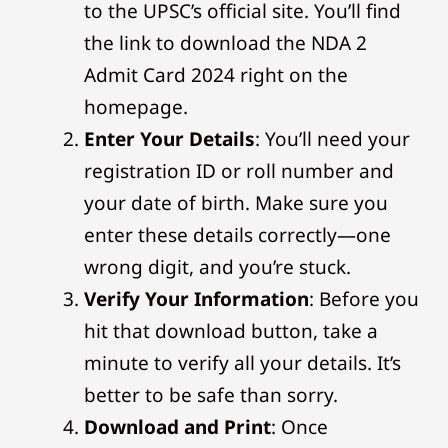
to the UPSC’s official site. You’ll find
the link to download the NDA 2
Admit Card 2024 right on the
homepage.
Enter Your Details
: You’ll need your
registration ID or roll number and
your date of birth. Make sure you
enter these details correctly—one
wrong digit, and you’re stuck.
Verify Your Information
: Before you
hit that download button, take a
minute to verify all your details. It’s
better to be safe than sorry.
Download and Print
: Once