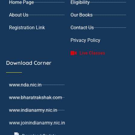
Home Page
Eligibility
m
About Us
Our Books
Registration Link
Contact Us
Privacy Policy
Live Classes
Download Corner
www.nda.nic.in
www.bharatrakshak.com
www.indianarmy.nic.in
www.joinindianarmy.nic.in