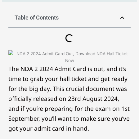
Table of Contents
The NDA 2 2024 Admit Card is out, and it’s
time to grab your hall ticket and get ready
for the big day. This crucial document was
officially released on 23rd August 2024,
and if you’re preparing for the exam on 1st
September, you’ll want to make sure you’ve
got your admit card in hand.