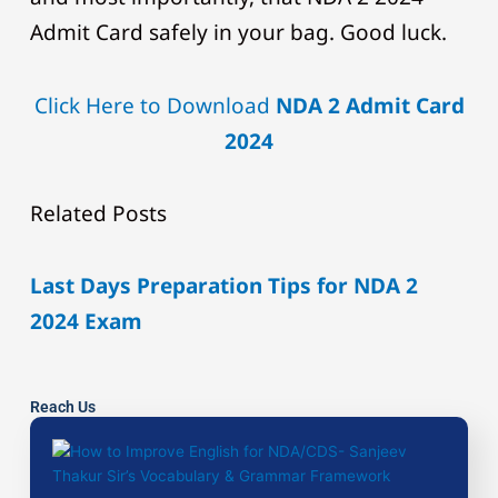
Admit Card safely in your bag. Good luck.
Click Here to Download
NDA 2 Admit Card
2024
Related Posts
Last Days Preparation Tips for NDA 2
2024 Exam
Reach Us