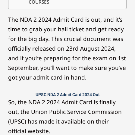
COURSES
The NDA 2 2024 Admit Card is out, and it’s
time to grab your hall ticket and get ready
for the big day. This crucial document was
officially released on 23rd August 2024,
and if you’re preparing for the exam on 1st
September, you’ll want to make sure you’ve
got your admit card in hand.
UPSC NDA 2 Admit Card 2024 Out
So, the NDA 2 2024 Admit Card is finally
out, the Union Public Service Commission
(UPSC) has made it available on their
official website.