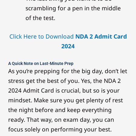
scrambling for a pen in the middle
of the test.
Click Here to Download
NDA 2 Admit Card
2024
A Quick Note on Last-Minute Prep
As you’re prepping for the big day, don’t let
stress get the best of you. Yes, the NDA 2
2024 Admit Card is crucial, but so is your
mindset. Make sure you get plenty of rest
the night before and keep everything
ready. That way, on exam day, you can
focus solely on performing your best.