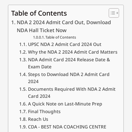
Table of Contents
NDA 2 2024 Admit Card Out, Download
NDA Hall Ticket Now
Table of Contents
UPSC NDA 2 Admit Card 2024 Out
Why the NDA 2 2024 Admit Card Matters
NDA Admit Card 2024 Release Date &
Exam Date
Steps to Download NDA 2 Admit Card
2024
Documents Required With NDA 2 Admit
Card 2024
A Quick Note on Last-Minute Prep
Final Thoughts
Reach Us
CDA - BEST NDA COACHING CENTRE