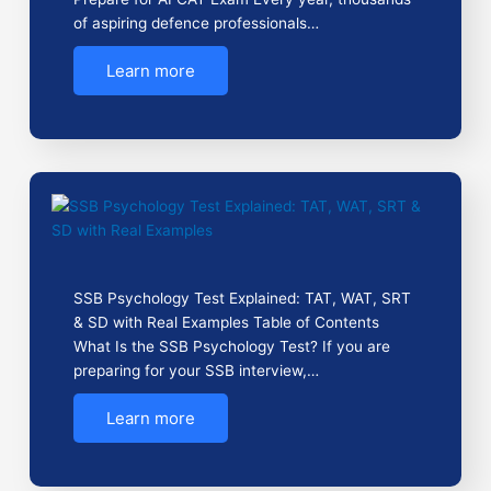
of aspiring defence professionals…
Learn more
SSB Psychology Test Explained: TAT, WAT, SRT
& SD with Real Examples Table of Contents
What Is the SSB Psychology Test? If you are
preparing for your SSB interview,…
Learn more