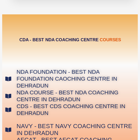
CDA - BEST NDA COACHING CENTRE
COURSES
NDA FOUNDATION - BEST NDA
FOUNDATION CAOCHING CENTRE IN
DEHRADUN
NDA COURSE - BEST NDA COACHING
CENTRE IN DEHRADUN
CDS - BEST CDS COACHING CENTRE IN
DEHRADUN
NAVY - BEST NAVY COACHING CENTRE
IN DEHRADUN
AFCAT - BEST AFCAT COACHING