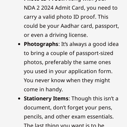
NDA 2 2024 Admit Card, you need to
carry a valid photo ID proof. This
could be your Aadhar card, passport,
or even a driving license.
Photographs
: It’s always a good idea
to bring a couple of passport-sized
photos, preferably the same ones
you used in your application form.
You never know when they might
come in handy.
Stationery Items
: Though this isn’t a
document, don’t forget your pens,
pencils, and other exam essentials.
The last thing you want is to be