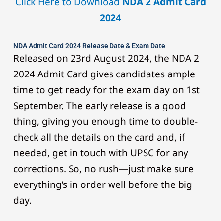
Click Here to Download
NDA 2 Admit Card
2024
NDA Admit Card 2024 Release Date & Exam Date
Released on 23rd August 2024, the NDA 2
2024 Admit Card gives candidates ample
time to get ready for the exam day on 1st
September. The early release is a good
thing, giving you enough time to double-
check all the details on the card and, if
needed, get in touch with UPSC for any
corrections. So, no rush—just make sure
everything’s in order well before the big
day.