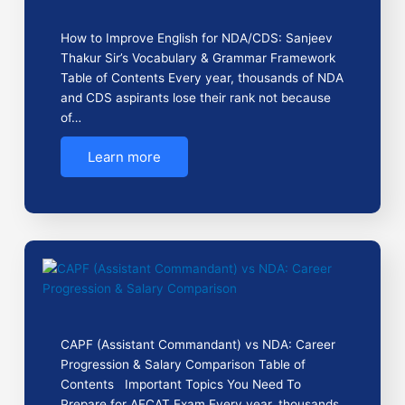
How to Improve English for NDA/CDS: Sanjeev
Thakur Sir’s Vocabulary & Grammar Framework
Table of Contents Every year, thousands of NDA
and CDS aspirants lose their rank not because
of…
Learn more
CAPF (Assistant Commandant) vs NDA: Career
Progression & Salary Comparison Table of
Contents Important Topics You Need To
Prepare for AFCAT Exam Every year, thousands