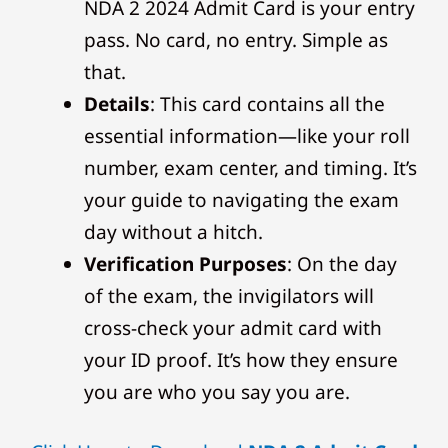
NDA 2 2024 Admit Card is your entry
pass. No card, no entry. Simple as
that.
Details
: This card contains all the
essential information—like your roll
number, exam center, and timing. It’s
your guide to navigating the exam
day without a hitch.
Verification Purposes
: On the day
of the exam, the invigilators will
cross-check your admit card with
your ID proof. It’s how they ensure
you are who you say you are.