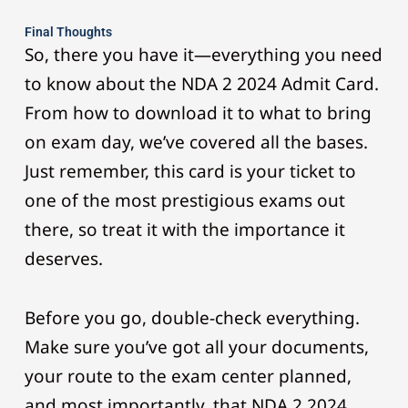
Final Thoughts
So, there you have it—everything you need
to know about the NDA 2 2024 Admit Card.
From how to download it to what to bring
on exam day, we’ve covered all the bases.
Just remember, this card is your ticket to
one of the most prestigious exams out
there, so treat it with the importance it
deserves.
Before you go, double-check everything.
Make sure you’ve got all your documents,
your route to the exam center planned,
and most importantly, that NDA 2 2024