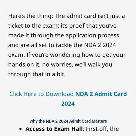
Here’s the thing: The admit card isn’t just a
ticket to the exam; it’s proof that you’ve
made it through the application process
and are all set to tackle the NDA 2 2024
exam. If you’re wondering how to get your
hands on it, no worries, we’ll walk you
through that in a bit.
Click Here to Download
NDA 2 Admit Card
2024
Why the NDA 2 2024 Admit Card Matters
Access to Exam Hall
: First off, the