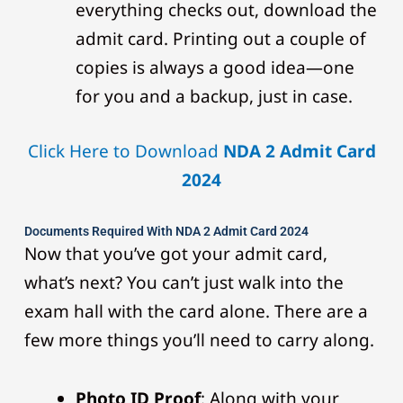
everything checks out, download the
admit card. Printing out a couple of
copies is always a good idea—one
for you and a backup, just in case.
Click Here to Download
NDA 2 Admit Card
2024
Documents Required With NDA 2 Admit Card 2024
Now that you’ve got your admit card,
what’s next? You can’t just walk into the
exam hall with the card alone. There are a
few more things you’ll need to carry along.
Photo ID Proof
: Along with your