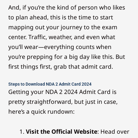
And, if you’re the kind of person who likes
to plan ahead, this is the time to start
mapping out your journey to the exam
center. Traffic, weather, and even what
you’ll wear—everything counts when
you’re prepping for a big day like this. But
first things first, grab that admit card.
Steps to Download NDA 2 Admit Card 2024
Getting your NDA 2 2024 Admit Card is
pretty straightforward, but just in case,
here’s a quick rundown:
Visit the Official Website
: Head over