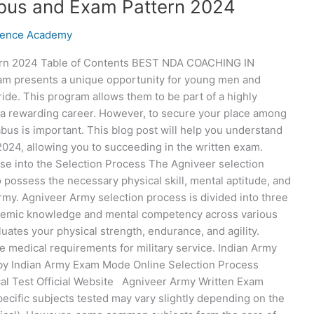
abus and Exam Pattern 2024
fence Academy
tern 2024 Table of Contents BEST NDA COACHING IN
m presents a unique opportunity for young men and
ide. This program allows them to be part of a highly
g a rewarding career. However, to secure your place among
bus is important. This blog post will help you understand
024, allowing you to succeeding in the written exam.
pse into the Selection Process The Agniveer selection
 possess the necessary physical skill, mental aptitude, and
rmy. Agniveer Army selection process is divided into three
ademic knowledge and mental competency across various
luates your physical strength, endurance, and agility.
he medical requirements for military service. Indian Army
y Indian Army Exam Mode Online Selection Process
cal Test Official Website Agniveer Army Written Exam
ecific subjects tested may vary slightly depending on the