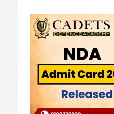
NDA
Admit
Card
2024
Released
–
Cadets
Defence
Academy