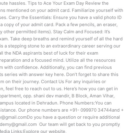
inute hassles. Tips to Ace Your Exam Day Review the
ons mentioned on your admit card. Familiarize yourself with
ses. Carry the Essentials: Ensure you have a valid photo ID
a copy of your admit card. Pack a few pencils, an eraser,
 other permitted items). Stay Calm and Focused: It’s
xam. Take deep breaths and remind yourself of all the hard
s a stepping stone to an extraordinary career serving our
l the NDA aspirants best of luck for their exam
eparation and a focused mind. Utilize all the resources
m with confidence. Additionally, you can find previous
s series with answer key here. Don’t forget to share this
m on their journey. Contact Us For any inquiries or
 feel free to reach out to us. Here’s how you can get in
ppartment, opp. shani dev mandir, B Block, Aman Vihar,
 campus located in Dehradun. Phone Numbers:You can
assistance. Our phone numbers are +91- 099970 34744and +
gmail.comDo you have a question or require additional
ademy@gmail.com Our team will get back to you promptly
edia Links:Explore our website,