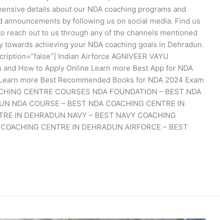
nsive details about our NDA coaching programs and
and announcements by following us on social media. Find us
to reach out to us through any of the channels mentioned
ey towards achieving your NDA coaching goals in Dehradun.
cription=”false”] Indian Airforce AGNIVEER VAYU
ion and How to Apply Online Learn more Best App for NDA
y Learn more Best Recommended Books for NDA 2024 Exam
COACHING CENTRE COURSES NDA FOUNDATION – BEST NDA
UN NDA COURSE – BEST NDA COACHING CENTRE IN
TRE IN DEHRADUN NAVY – BEST NAVY COACHING
 COACHING CENTRE IN DEHRADUN AIRFORCE – BEST