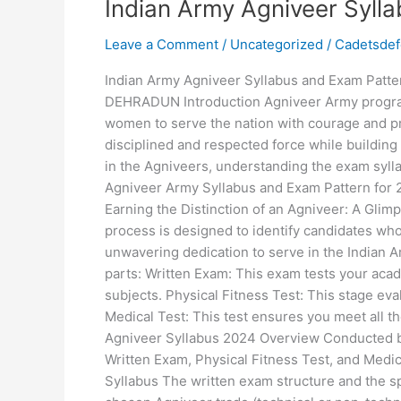
Indian Army Agniveer Syll
Leave a Comment
/
Uncategorized
/
Cadetsde
Indian Army Agniveer Syllabus and Exam Pat
DEHRADUN Introduction Agniveer Army progra
women to serve the nation with courage and pr
disciplined and respected force while buildin
in the Agniveers, understanding the exam sylla
Agniveer Army Syllabus and Exam Pattern for 2
Earning the Distinction of an Agniveer: A Glim
process is designed to identify candidates who
unwavering dedication to serve in the Indian A
parts: Written Exam: This exam tests your ac
subjects. Physical Fitness Test: This stage eva
Medical Test: This test ensures you meet all t
Agniveer Syllabus 2024 Overview Conducted b
Written Exam, Physical Fitness Test, and Medi
Syllabus The written exam structure and the sp