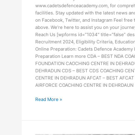
www.cadetsdefenceacademy.com, for comprehe
facilities. Stay updated with the latest news 
on Facebook, Twitter, and Instagram Feel free 
above. We’re here to assist you on your journ
Reach Us [wpforms id=”1034″ title=”false” des
Recruitment 2024, Eligibility Criteria, Educat
Online Preparation: Cadets Defence Academ
Preparation Learn more CDA – BEST NDA 
FOUNDATION CAOCHING CENTRE IN DEHRAD
DEHRADUN CDS – BEST CDS COACHING CEN
CENTRE IN DEHRADUN AFCAT – BEST AFCAT
AIRFORCE COACHING CENTRE IN DEHRDAUN
Read More »