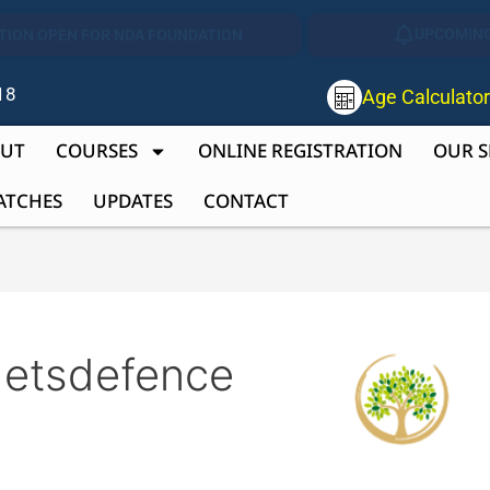
UPCOMING
TION OPEN FOR NDA FOUNDATION
18
Age Calculato
UT
COURSES
ONLINE REGISTRATION
OUR S
ATCHES
UPDATES
CONTACT
detsdefence