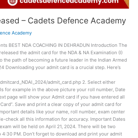
eased – Cadets Defence Academy
fence Academy
tents BEST NDA COACHING IN DEHRADUN Introduction The
eleased the admit card for the NDA & NA Examination (I)
onto the path of becoming a future leader in the Indian Armed
 Downloading your admit card is a crucial step. Here’s
/admitcard_NDAI_2024/admit_card.php 2. Select either
ls for example in the above picture your roll number, Date
ext page will show your Admit card if you have entered all
Card”. Save and print a clear copy of your admit card for
important details like your name, roll number, exam center
-check all this information for accuracy. Important Dates
m will be held on April 21, 2024. There will be two
 4:30 PM. Don’t forget to download and print your admit