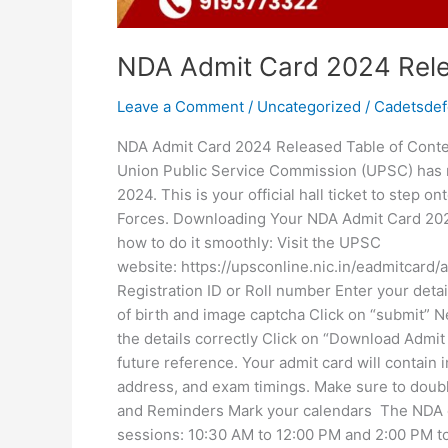
NDA Admit Card 2024 Rel
Leave a Comment
/
Uncategorized
/
Cadetsde
NDA Admit Card 2024 Released Table of Con
Union Public Service Commission (UPSC) has r
2024. This is your official hall ticket to step 
Forces. Downloading Your NDA Admit Card 2024
how to do it smoothly: Visit the UPSC
website: https://upsconline.nic.in/eadmitcard
Registration ID or Roll number Enter your detai
of birth and image captcha Click on “submit” N
the details correctly Click on “Download Admit 
future reference. Your admit card will contain 
address, and exam timings. Make sure to double
and Reminders Mark your calendars The NDA exa
sessions: 10:30 AM to 12:00 PM and 2:00 PM to