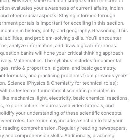
nical). However, some common subjects form the core of
tion evaluates your awareness of current affairs, Indian
, and other crucial aspects. Staying informed through
ment portals is important for excelling in this section.
ndation in history, polity, and geography. Reasoning: This
al abilities, and problem-solving skills. You’ll encounter
terns, analyze information, and draw logical inferences.
question banks will hone your critical thinking approach
tively. Mathematics: The syllabus includes fundamental
es, ratio & proportion, algebra, and basic geometry.
nt formulas, and practicing problems from previous years’
on. Science (Physics & Chemistry for technical roles):
ill be tested on foundational scientific principles in
ike mechanics, light, electricity, basic chemical reactions,
s, explore online resources and video tutorials, and
olidify your understanding of these scientific concepts.
niveer roles, the exam may include a section to test your
and reading comprehension. Regularly reading newspapers,
y and comprehension skills. Additionally, practicing