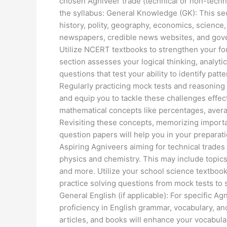
chosen Agniveer trade (technical or non-tech
the syllabus: General Knowledge (GK): This sec
history, polity, geography, economics, science
newspapers, credible news websites, and govern
Utilize NCERT textbooks to strengthen your fou
section assesses your logical thinking, analytic
questions that test your ability to identify pat
Regularly practicing mock tests and reasoning 
and equip you to tackle these challenges effec
mathematical concepts like percentages, averag
Revisiting these concepts, memorizing importa
question papers will help you in your preparati
Aspiring Agniveers aiming for technical trades w
physics and chemistry. This may include topics l
and more. Utilize your school science textbook
practice solving questions from mock tests to s
General English (if applicable): For specific Ag
proficiency in English grammar, vocabulary, 
articles, and books will enhance your vocabular