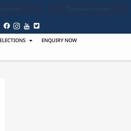
 BATCHES
DOWNLOAD OUR APP
r
ELECTIONS
ENQUIRY NOW