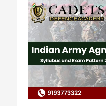
Indian
Army
Agniveer
Syllabus
and
Exam
Pattern
2024