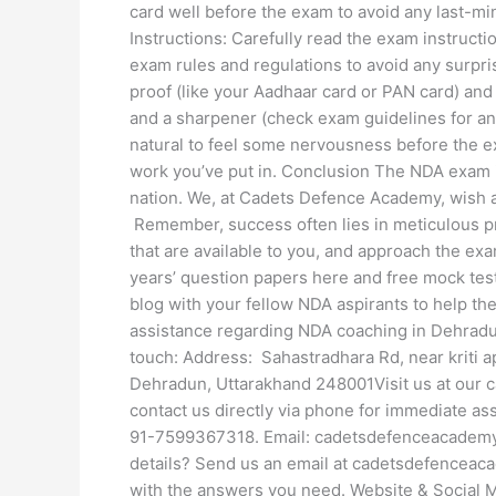
card well before the exam to avoid any last-m
Instructions: Carefully read the exam instructi
exam rules and regulations to avoid any surpri
proof (like your Aadhaar card or PAN card) and 
and a sharpener (check exam guidelines for any
natural to feel some nervousness before the e
work you’ve put in. Conclusion The NDA exam i
nation. We, at Cadets Defence Academy, wish al
Remember, success often lies in meticulous pr
that are available to you, and approach the exa
years’ question papers here and free mock test
blog with your fellow NDA aspirants to help the
assistance regarding NDA coaching in Dehradun,
touch: Address: Sahastradhara Rd, near kriti a
Dehradun, Uttarakhand 248001Visit us at our
contact us directly via phone for immediate 
91-7599367318. Email: cadetsdefenceacademy@
details? Send us an email at cadetsdefenceac
with the answers you need. Website & Social M