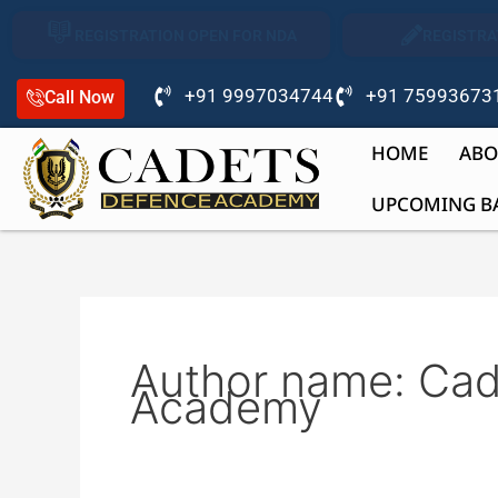
Skip
REGISTRATION OPEN FOR NDA
REGISTRA
to
content
+91 9997034744
+91 75993673
Call Now
HOME
ABO
UPCOMING B
Author name: Ca
Academy